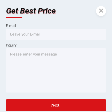
Get Best Price
E-mail
Inquiry
Next