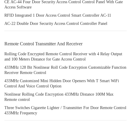
CE AC-44 Four Door Security Access Control Control Panel With Gate
Access Software
RFID Integrated 1 Door Access Control Smart Controller AC-11
AC-22 Double Door Security Access Control Controller Panel
Remote Control Transmitter And Receiver
Rolling Code Encrypted Remote Control Receiver with 4 Relay Output
and 100 Meters Distance for Gate Access Control
433MHz 128 Bit Nonlinear Roll Code Encryption Customizable Function
Receiver Remote Control
433MHz Customized Mini Hidden Door Openers With T Smart WiFi
Control And Voice Control Option
Nonlinear Rolling Code Encryption 433MHz Distance 100M Max
Remote control
Three Switches Cigarette Lighter / Transmitter For Door Remote Control
433MHz Frequency