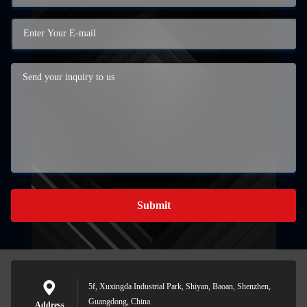
Submit
5f, Xuxingda Industrial Park, Shiyan, Baoan, Shenzhen,
Guangdong, China
Address