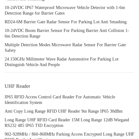
10-24VDC IP67 Waterproof Microwave Vehicle Detector with 1-6m
Detection Range for Barrier Gates
RD24-6M Barrier Gate Radar Sensor For Parking Lot Anti Smashing
10-24VDC Boom Barrier Sensor For Parking Barrier Anti Collision 1-
6m Detection Range
Multiple Detection Modes Microwave Radar Sensor For Barrier Gate
Safety
24.150GHz Millimeter Wave Radar Automotive For Parking Lot
Distinguish Vehicle And People
UHF Reader
IP65 RFID Access Control Card Reader For Automatic Vehicle
Identification System
Anti Copy Long Range RFID UHF Reader 9m Range IP65 30dBm
Long Range UHF RFID Card Reader 15M Long Range 12dB Wiegand
RS232 485 IP65 TID Encryption
902-928MHz / 860-868MHz Parking Access Encrypted Long Range UHF