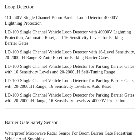
Loop Detector
110-240V Single Channel Boom Barrier Loop Detector 40000V
Lightning Protection
LD-100 Single Channel Vehicle Loop Detector with 40000V Lightning
Protection, Automatic Reset, and 16 Sensitivity Levels for Parking
Barrier Gates
LD-100 Single Channel Vehicle Loop Detector with 16-Level Sensitivity,
20-2000μH Range & Auto Reset for Parking Barrier Gates
LD-100 Single Channel Vehicle Loop Detector for Parking Barrier Gates
with 16 Sensitivity Levels and 20-2000μH Self-Tuning Range
LD-100 Single Channel Vehicle Loop Detector for Parking Barrier Gates
with 20-2000μH Range, 16 Sensitivity Levels & Auto Reset
LD-100 Single Channel Vehicle Loop Detector for Parking Barrier Gates
with 20-2000μH Range, 16 Sensitivity Levels & 40000V Protection
Barrier Gate Safety Sensor
Waterproof Microwave Radar Sensor For Boom Barrier Gate Pedestrian
Vehicle Anti Smashing