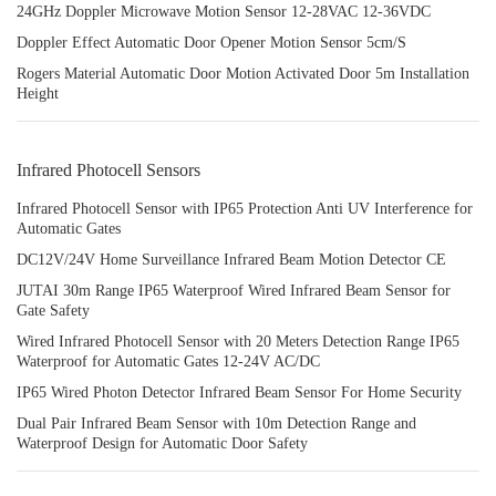
24GHz Doppler Microwave Motion Sensor 12-28VAC 12-36VDC
Doppler Effect Automatic Door Opener Motion Sensor 5cm/S
Rogers Material Automatic Door Motion Activated Door 5m Installation
Height
Infrared Photocell Sensors
Infrared Photocell Sensor with IP65 Protection Anti UV Interference for
Automatic Gates
DC12V/24V Home Surveillance Infrared Beam Motion Detector CE
JUTAI 30m Range IP65 Waterproof Wired Infrared Beam Sensor for
Gate Safety
Wired Infrared Photocell Sensor with 20 Meters Detection Range IP65
Waterproof for Automatic Gates 12-24V AC/DC
IP65 Wired Photon Detector Infrared Beam Sensor For Home Security
Dual Pair Infrared Beam Sensor with 10m Detection Range and
Waterproof Design for Automatic Door Safety