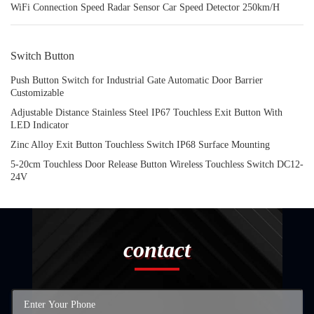
WiFi Connection Speed Radar Sensor Car Speed Detector 250km/H
Switch Button
Push Button Switch for Industrial Gate Automatic Door Barrier
Customizable
Adjustable Distance Stainless Steel IP67 Touchless Exit Button With
LED Indicator
Zinc Alloy Exit Button Touchless Switch IP68 Surface Mounting
5-20cm Touchless Door Release Button Wireless Touchless Switch DC12-
24V
contact