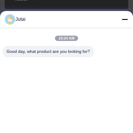
Jutai
jutaisales18@gmail.com
E-mail
10:24 AM
Good day, what product are you looking for?
0086-19166271852
Phone
Shenzhen Jutai Comm Co., Ltd.