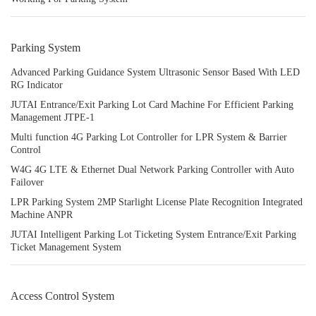
Parking System
Advanced Parking Guidance System Ultrasonic Sensor Based With LED
RG Indicator
JUTAI Entrance/Exit Parking Lot Card Machine For Efficient Parking
Management JTPE-1
Multi function 4G Parking Lot Controller for LPR System & Barrier
Control
W4G 4G LTE & Ethernet Dual Network Parking Controller with Auto
Failover
LPR Parking System 2MP Starlight License Plate Recognition Integrated
Machine ANPR
JUTAI Intelligent Parking Lot Ticketing System Entrance/Exit Parking
Ticket Management System
Access Control System