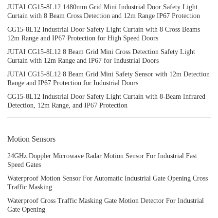
JUTAI CG15-8L12 1480mm Grid Mini Industrial Door Safety Light
Curtain with 8 Beam Cross Detection and 12m Range IP67 Protection
CG15-8L12 Industrial Door Safety Light Curtain with 8 Cross Beams
12m Range and IP67 Protection for High Speed Doors
JUTAI CG15-8L12 8 Beam Grid Mini Cross Detection Safety Light
Curtain with 12m Range and IP67 for Industrial Doors
JUTAI CG15-8L12 8 Beam Grid Mini Safety Sensor with 12m Detection
Range and IP67 Protection for Industrial Doors
CG15-8L12 Industrial Door Safety Light Curtain with 8-Beam Infrared
Detection, 12m Range, and IP67 Protection
Motion Sensors
24GHz Doppler Microwave Radar Motion Sensor For Industrial Fast
Speed Gates
Waterproof Motion Sensor For Automatic Industrial Gate Opening Cross
Traffic Masking
Waterproof Cross Traffic Masking Gate Motion Detector For Industrial
Gate Opening