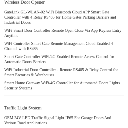
Wireless Door Opener
GateLink GL-WLAN-02 WiFi Bluetooth Cloud APP Smart Gate
Controller with 4 Relay RS485 for Home Gates Parking Barriers and
Industrial Doors
WiFi Smart Door Controller Remote Open Close Via App Keyless Entry
Anytime
WiFi Controller Smart Gate Remote Management Cloud Enabled 4
Channel with RS485
Smart Gate Controller WiFi/4G Enabled Remote Access Control for
Automatic Doors Barriers
WiFi Industrial Door Controller - Remote RS485 & Relay Control for
Smart Factories & Warehouses
Smart Home Gateway WiFi/4G Controller for Automated Doors Lights
Security Systems
Traffic Light System
OEM 24V LED Traffic Signal Light IP65 For Garage Doors And
Various Road Applications