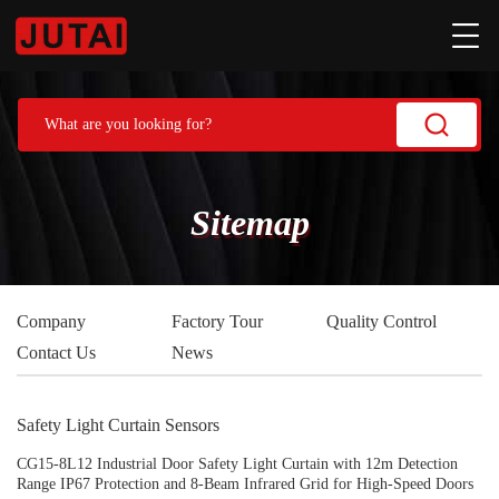
Sitemap
Company
Factory Tour
Quality Control
Contact Us
News
Safety Light Curtain Sensors
CG15-8L12 Industrial Door Safety Light Curtain with 12m Detection
Range IP67 Protection and 8-Beam Infrared Grid for High-Speed Doors