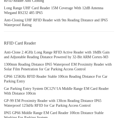
RFID Reader Anti Cloning
Long Range UHF Card Reader 15M Coverage With 12dB Antenna
Wiegand RS232 485 IP65
Anti-Cloning UHF RFID Reader with 9m Reading Distance and IP65
Waterproof Rating
RFID Card Reader
Anti-Clone 2.4GHz Long Range RFID Active Reader with 18dBi Gain
and Adjustable Reading Distance Powered by 32-Bit ARM Cortex-M3
1300mm Reading Distance IP65 Waterproof EM Proximity Reader with
Solar Film Penetration for Car Parking Access Control
GP66 125KHz RFID Reader Stable 100cm Reading Distance For Car
Parking Entry
Car Parking Entry System DC12V/1A Middle Range EM Card Reader
With Distance 100cm
GP-99 EM Proximity Reader with 130cm Reading Distance IP65
Waterproof 125kHz RFID for Car Parking Access Control
IP65 GP66 Middle Range EM Card Reader 100cm Distance Stable
Working For Parking System