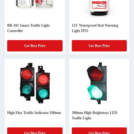
BR-101 Smart Traffic Light
12V Waterproof Red Warning
Controller
Light IP55
Get Best Price
Get Best Price
High Flux Traffic Indicator 100mm
200mm High Brightness LED
Traffic Light
Get Best Price
Get Best Price