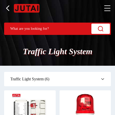
Traffic Light System
Traffic Light System
(6)