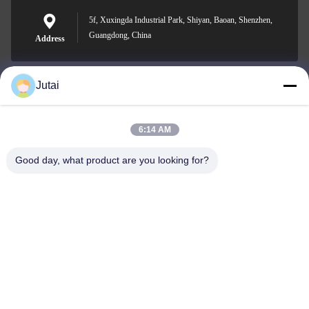
5f, Xuxingda Industrial Park, Shiyan, Baoan, Shenzhen,
Guangdong, China
Address
Jutai
jutaisales18@gmail.com
E-mail
6:14 AM
Good day, what product are you looking for?
0086-19166271852
Phone
Shenzhen Jutai Comm Co., Ltd.