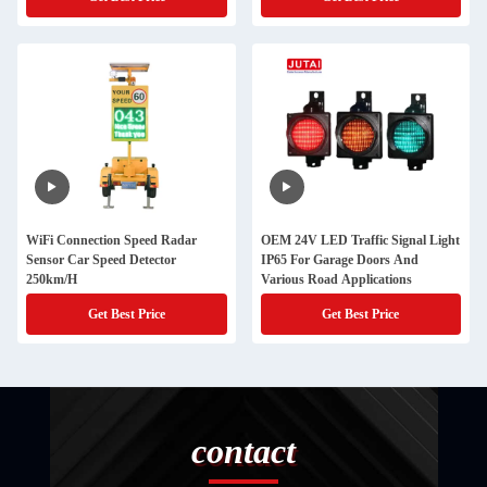
WiFi Connection Speed Radar
OEM 24V LED Traffic Signal Light
Sensor Car Speed Detector
IP65 For Garage Doors And
250km/H
Various Road Applications
Get Best Price
Get Best Price
contact