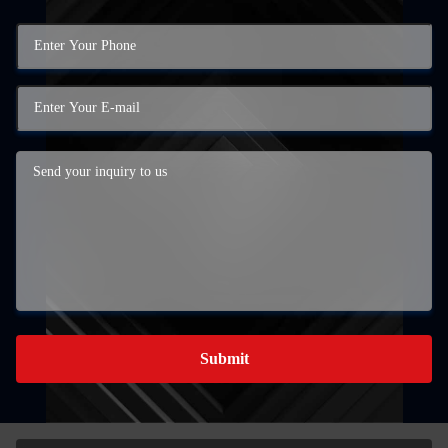
Submit