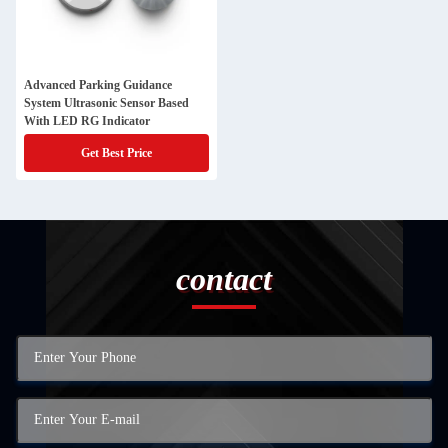
Advanced Parking Guidance
System Ultrasonic Sensor Based
With LED RG Indicator
Get Best Price
contact