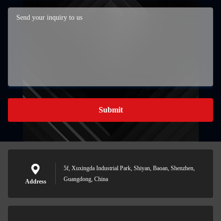
Submit
5f, Xuxingda Industrial Park, Shiyan, Baoan, Shenzhen,
Guangdong, China
Address