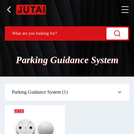
Parking Guidance System
Parking Guidance System
(1)