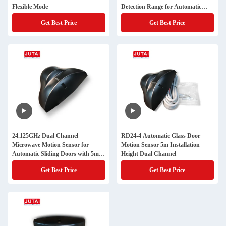
Flexible Mode
Detection Range for Automatic
Doors
Get Best Price
Get Best Price
24.125GHz Dual Channel
RD24-4 Automatic Glass Door
Microwave Motion Sensor for
Motion Sensor 5m Installation
Automatic Sliding Doors with 5m
Height Dual Channel
Detection Range
Get Best Price
Get Best Price