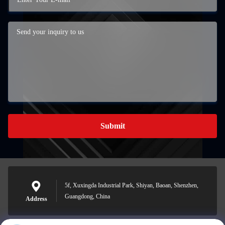
Submit
5f, Xuxingda Industrial Park, Shiyan, Baoan, Shenzhen,
Guangdong, China
Address