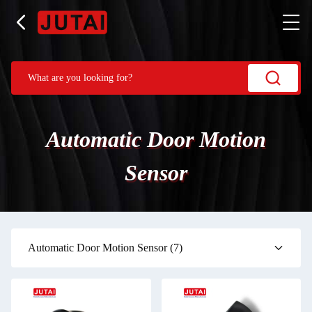
Automatic Door Motion
Sensor
Automatic Door Motion Sensor
(7)