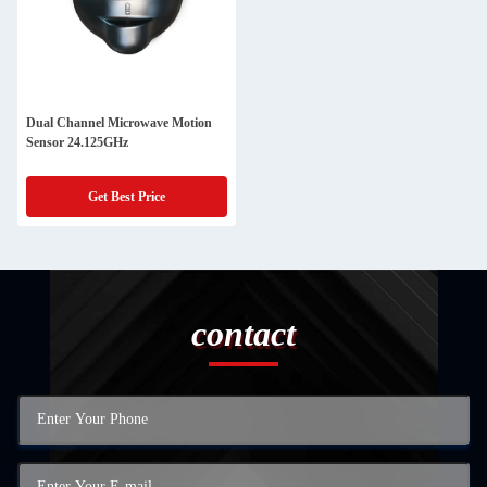
Dual Channel Microwave Motion
Sensor 24.125GHz
Get Best Price
contact