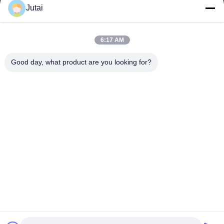
Jutai
jutaisales18@gmail.com
E-mail
6:17 AM
Good day, what product are you looking for?
0086-19166271852
Phone
Shenzhen Jutai Comm Co., Ltd.