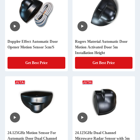
Doppler Effect Automatic Door
Rogers Material Automatic Door
Opener Motion Sensor 5cm/S
Motion Activated Door 5m
Installation Height
Get Best Price
Get Best Price
24.125GHz Motion Sensor For
24.125GHz Dual Channel
Automatic Door Dual Channel
Microwave Radar Sensor with 5m