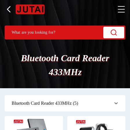
Bluetooth Card Reader
433MHz
Bluetooth Card Reader 433MHz
(5)