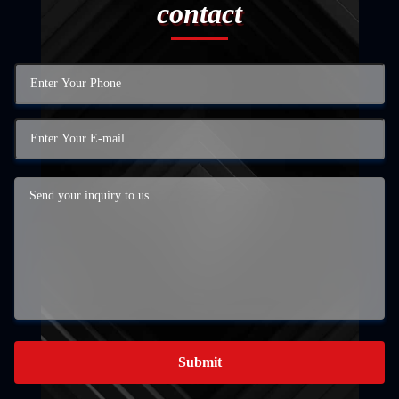
contact
Submit