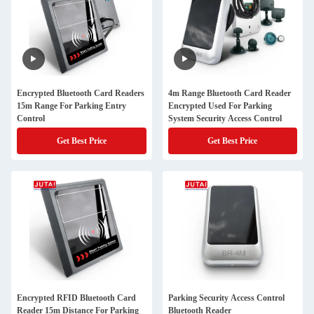
Encrypted Bluetooth Card Readers
4m Range Bluetooth Card Reader
15m Range For Parking Entry
Encrypted Used For Parking
Control
System Security Access Control
Get Best Price
Get Best Price
Encrypted RFID Bluetooth Card
Parking Security Access Control
Reader 15m Distance For Parking
Bluetooth Reader