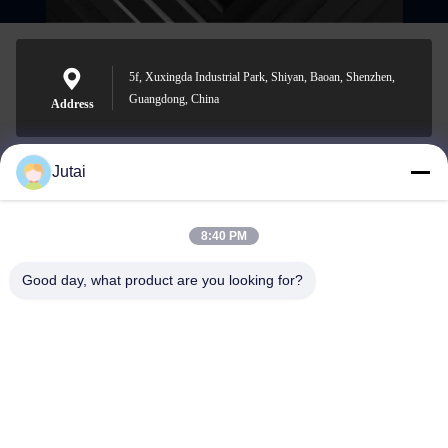
5f, Xuxingda Industrial Park, Shiyan, Baoan, Shenzhen,
Guangdong, China
Address
Jutai
jutaisales18@gmail.com
E-mail
8:40 PM
Good day, what product are you looking for?
0086-19166271852
Phone