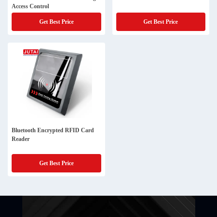
Access Control
Get Best Price
Get Best Price
Bluetooth Encrypted RFID Card
Reader
Get Best Price