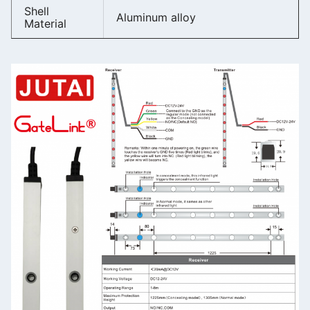
Shell
Aluminum alloy
Material