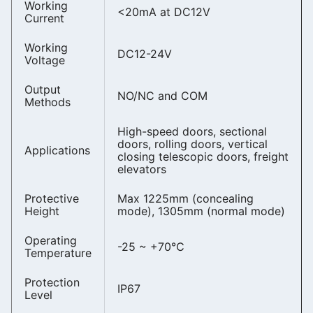
Working
<20mA at DC12V
Current
Working
DC12-24V
Voltage
Output
NO/NC and COM
Methods
High-speed doors, sectional
doors, rolling doors, vertical
Applications
closing telescopic doors, freight
elevators
Protective
Max 1225mm (concealing
Height
mode), 1305mm (normal mode)
Operating
-25 ~ +70℃
Temperature
Protection
IP67
Level