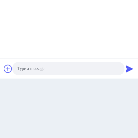
5f, Xuxingda Industrial Park, Shiyan, Baoan, Shenzhen,
Guangdong, China
Address
jutaisales18@gmail.com
E-mail
Get a Quote
0086-19166271852
Phone
Photo
Video Call
Audio Call
Shenzhen Jutai Comm Co., Ltd.