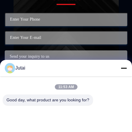
Jutai
11:53 AM
Good day, what product are you looking for?
Submit