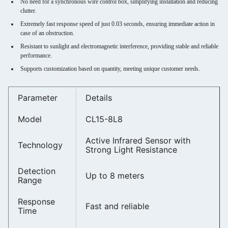
No need for a synchronous wire control box, simplifying installation and reducing
clutter.
Extremely fast response speed of just 0.03 seconds, ensuring immediate action in
case of an obstruction.
Resistant to sunlight and electromagnetic interference, providing stable and reliable
performance.
Supports customization based on quantity, meeting unique customer needs.
Parameter
Details
Model
CL15-8L8
Active Infrared Sensor with
Technology
Strong Light Resistance
Detection
Up to 8 meters
Range
Response
Fast and reliable
Time