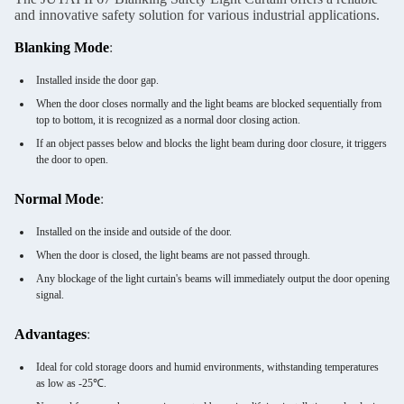
and innovative safety solution for various industrial applications.
Blanking Mode
:
Installed inside the door gap.
When the door closes normally and the light beams are blocked sequentially from
top to bottom, it is recognized as a normal door closing action.
If an object passes below and blocks the light beam during door closure, it triggers
the door to open.
Normal Mode
:
Installed on the inside and outside of the door.
When the door is closed, the light beams are not passed through.
Any blockage of the light curtain's beams will immediately output the door opening
signal.
Advantages
:
Ideal for cold storage doors and humid environments, withstanding temperatures
as low as -25℃.