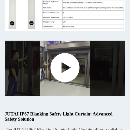
JUTAI IP67 Blanking Safety Light Curtain: Advanced
Safety Solution
The JUTAI IP67 Blanking Safety Light Curtain offers a reliable