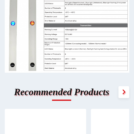
Recommended Products