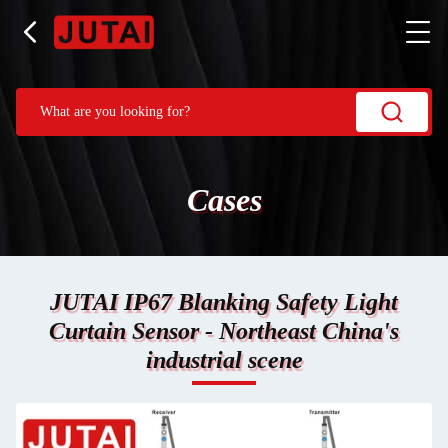
Cases
JUTAI IP67 Blanking Safety Light
Curtain Sensor - Northeast China's
industrial scene