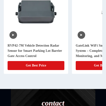
RVP42-7M Vehicle Detection Radar
GateLink WiFi Smar
Sensor for Smart Parking Lot Barrier
System – Complete R
Gate Access Control
Monitoring, and Ma
Get Best Price
Get Best
contact