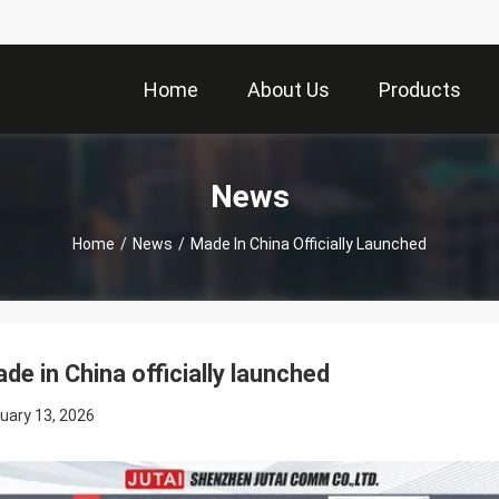
Home
About Us
Products
News
Home
/
News
/
Made In China Officially Launched
de in China officially launched
uary 13, 2026