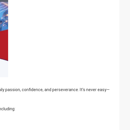
aily passion, confidence, and perseverance. It's never easy—
ncluding: