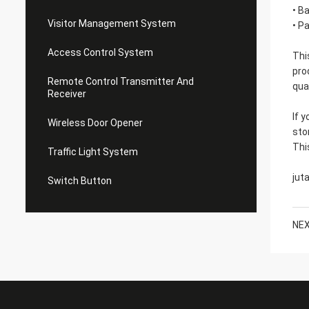
• B
Visitor Management System
• P
Access Control System
Thi
pro
Remote Control Transmitter And
qua
Receiver
If 
Wireless Door Opener
sto
Thi
Traffic Light System
jut
Switch Button
NEX