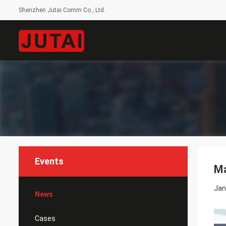
Shenzhen Jutai Comm Co., Ltd.
Events
Ma
Jan
News
Cases