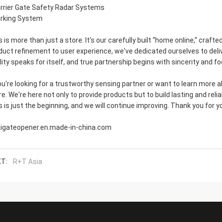
arrier Gate Safety Radar Systems
arking System
s is more than just a store. It's our carefully built “home online,” craf
duct refinement to user experience, we've dedicated ourselves to delive
lity speaks for itself, and true partnership begins with sincerity and f
you're looking for a trustworthy sensing partner or want to learn more a
re. We're here not only to provide products but to build lasting and relia
s is just the beginning, and we will continue improving. Thank you for
aigateopener.en.made-in-china.com
T:
R+T Asia