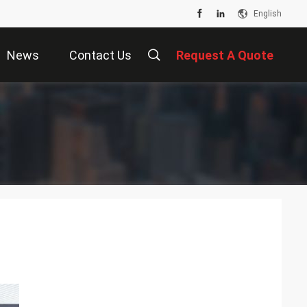
English
News
Contact Us
Request A Quote