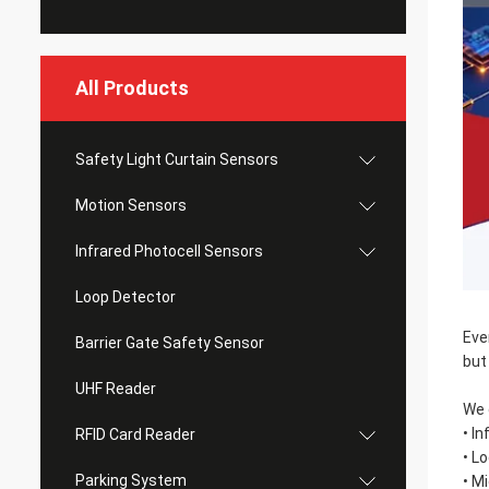
All Products
Safety Light Curtain Sensors
Motion Sensors
Infrared Photocell Sensors
Loop Detector
Eve
Barrier Gate Safety Sensor
but
UHF Reader
We 
• I
RFID Card Reader
• L
Parking System
• M