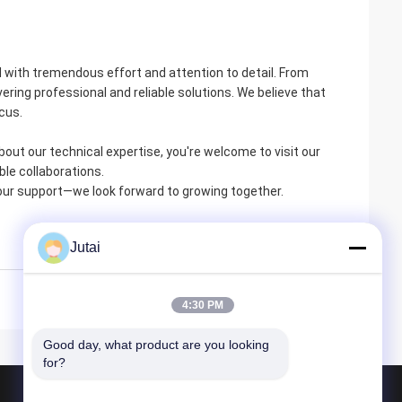
ted with tremendous effort and attention to detail. From
ring professional and reliable solutions. We believe that
ocus.
bout our technical expertise, you're welcome to visit our
ble collaborations.
 your support—we look forward to growing together.
Jutai
4:30 PM
Good day, what product are you looking 
for?