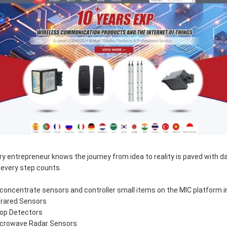
ry entrepreneur knows the journey from idea to reality is paved with d
 every step counts.
concentrate sensors and controller small items on the MIC platform i
nfrared Sensors
oop Detectors
icrowave Radar Sensors