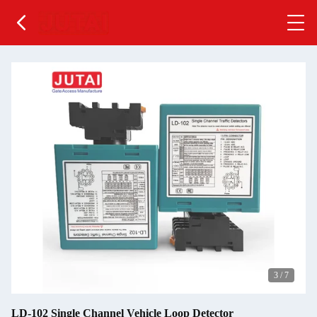
3
/
7
LD-102 Single Channel Vehicle Loop Detector