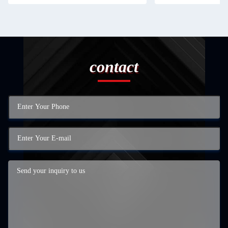
contact