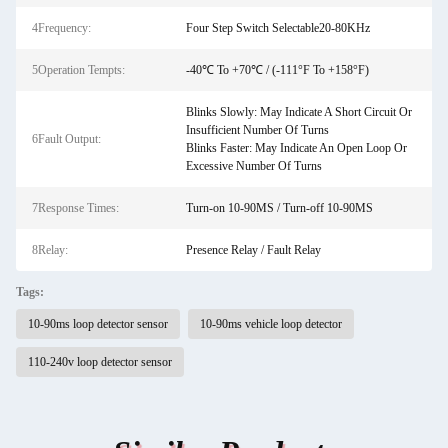
4Frequency:
Four Step Switch Selectable20-80KHz
5Operation Tempts:
-40℃ To +70℃ / (-111°F To +158°F)
Blinks Slowly: May Indicate A Short Circuit Or
Insufficient Number Of Turns
6Fault Output:
Blinks Faster: May Indicate An Open Loop Or
Excessive Number Of Turns
7Response Times:
Turn-on 10-90MS / Turn-off 10-90MS
8Relay:
Presence Relay / Fault Relay
Tags:
10-90ms loop detector sensor
10-90ms vehicle loop detector
110-240v loop detector sensor