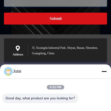
Submit
5f, Xuxingda Industrial Park, Shiyan, Baoan, Shenzhen,
Guangdong, China
Address
Jutai
jutaisales18@gmail.com
E-mail
6:52 PM
Good day, what product are you looking for?
0086-19166271852