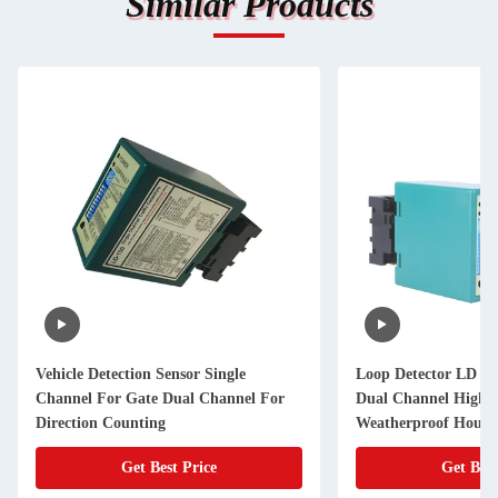
Similar Products
Vehicle Detection Sensor Single
Loop Detector LD Se
Channel For Gate Dual Channel For
Dual Channel High Se
Direction Counting
Weatherproof Housi
Get Best Price
Get Best