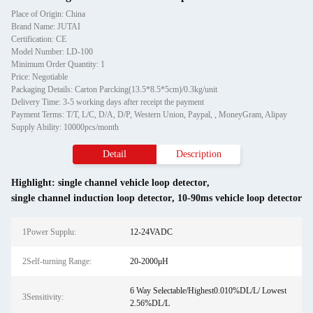
Place of Origin: China
Brand Name: JUTAI
Certification: CE
Model Number: LD-100
Minimum Order Quantity: 1
Price: Negotiable
Packaging Details: Carton Parcking(13.5*8.5*5cm)/0.3kg/unit
Delivery Time: 3-5 working days after receipt the payment
Payment Terms: T/T, L/C, D/A, D/P, Western Union, Paypal, , MoneyGram, Alipay
Supply Ability: 10000pcs/month
Detail
Description
Highlight:
single channel vehicle loop detector
,
single channel induction loop detector
,
10-90ms vehicle loop detector
1Power Supplu:
12-24VADC
2Self-turning Range:
20-2000μH
6 Way Selectable/Highest0.010%DL/L/ Lowest
3Sensitivity:
2.56%DL/L