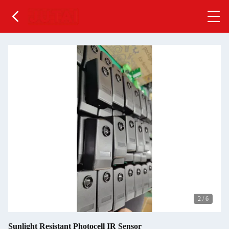
2
/
6
Sunlight Resistant Photocell IR Sensor