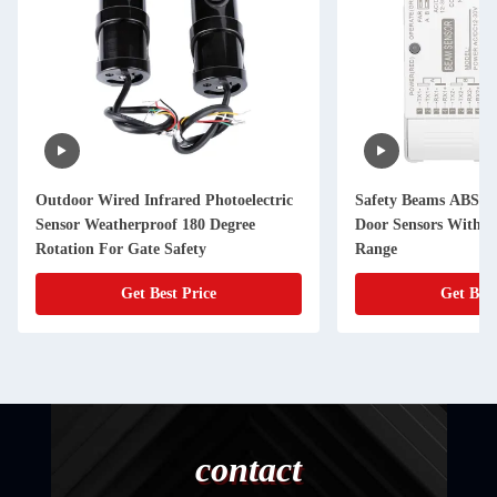
Outdoor Wired Infrared Photoelectric
Safety Beams ABS In
Sensor Weatherproof 180 Degree
Door Sensors With 1
Rotation For Gate Safety
Range
Get Best Price
Get Best
contact