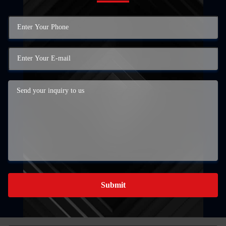
Submit