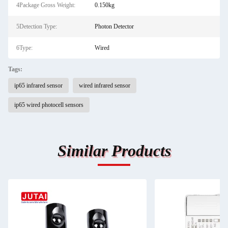
4Package Gross Weight:
0.150kg
5Detection Type:
Photon Detector
6Type:
Wired
Tags:
ip65 infrared sensor
wired infrared sensor
ip65 wired photocell sensors
Similar Products