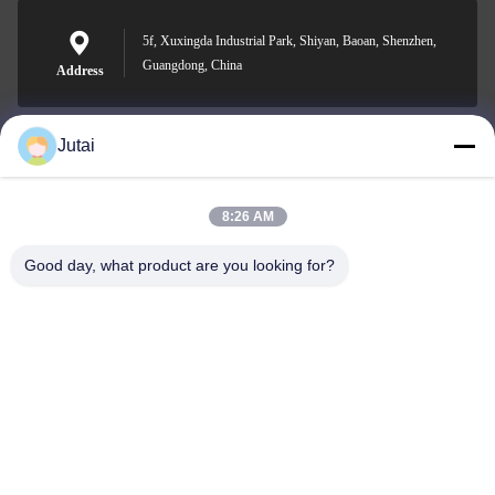
5f, Xuxingda Industrial Park, Shiyan, Baoan, Shenzhen,
Guangdong, China
Address
Jutai
jutaisales18@gmail.com
E-mail
8:26 AM
Good day, what product are you looking for?
0086-19166271852
Phone
Shenzhen Jutai Comm Co., Ltd.