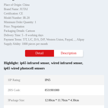
Place of Origin: China
Brand Name: JUTAI
Certification: CE
Model Number: IR-20
Minimum Order Quantity: 1
Price: Negotiation
Packaging Details: Cartoon
Delivery Time: 5 - 8 working days
Payment Terms: T/T, L/C, D/A, D/P, Western Union, Paypal, , , Alipay
Supply Ability: 1000 pieces per month
Detail
Description
Highlight:
ip65 infrared sensor
,
wired infrared sensor
,
ip65 wired photocell sensors
1IP Rating:
IP65
2HS Code:
8531901000
3Package Size:
12.00cm * 11.70cm * 4.30cm