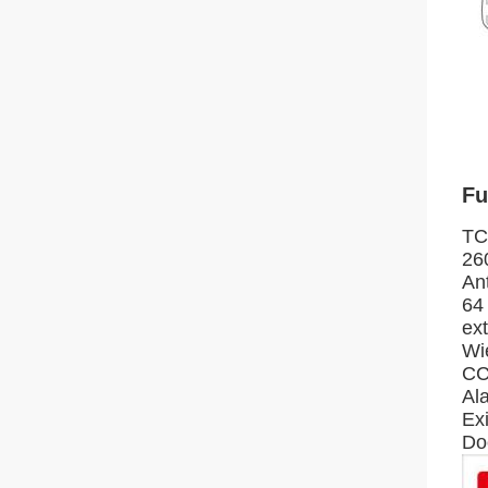
Fu
TC
26
An
64
ex
Wi
CC
Al
Exi
Do