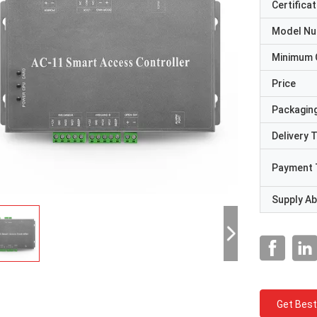
Certificat
Model N
Minimum 
Price
Packaging
Delivery 
Payment 
Supply Abi
Get Best