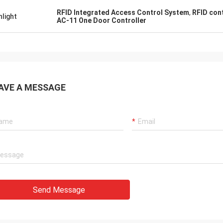
RFID Integrated Access Control System
,
RFID con
hlight
AC-11 One Door Controller
AVE A MESSAGE
Send Message