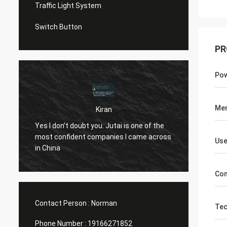
Traffic Light System
Switch Button
PR
Pow
Me
Kiran
u
Hi Norm
Yes I don’t doubt you. Jutai is one of the
know..
most confident companies I came across
Use
both t
in China
openin
(assumi
Com
10 yea
Contact Person :
Norman
Tec
Phone Number :
19166271852