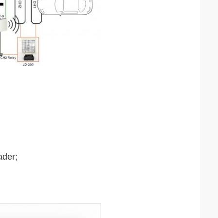
ader;