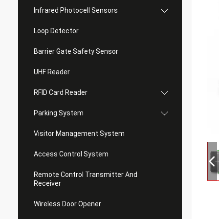
Infrared Photocell Sensors
Loop Detector
Barrier Gate Safety Sensor
UHF Reader
RFID Card Reader
Parking System
Visitor Management System
Access Control System
Remote Control Transmitter And
Receiver
Wireless Door Opener