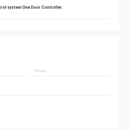
trol system One Door Controller
,