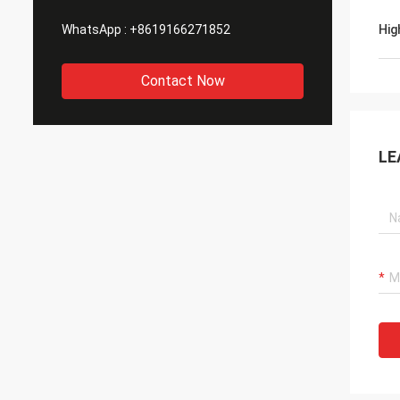
WhatsApp :
+8619166271852
Hig
Contact Now
LE