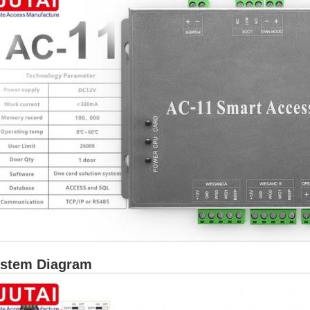
stem Diagram