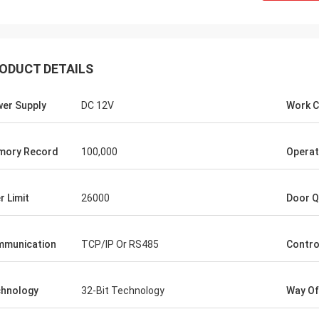
ODUCT DETAILS
er Supply
DC 12V
Work C
Burook
mory Record
100,000
Operat
an... I just remembered i didn't let u
.. everything worked out we made
r Limit
26000
Door Q
he wired and the remot control
g work... they loved the item
ng it will hold its own for the next
munication
TCP/IP Or RS485
Contro
rs or so)
hnology
32-Bit Technology
Way Of