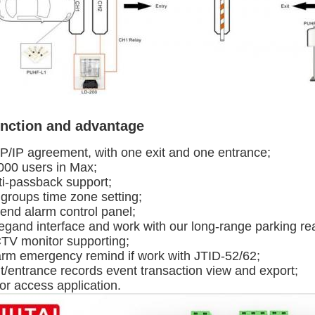
nction and advantage
P/IP agreement, with one exit and one entrance;
000 users in Max;
ti-passback support;
 groups time zone setting;
tend alarm control panel;
egand interface and work with our long-range parking re
TV monitor supporting;
arm emergency remind if work with JTID-52/62;
t/entrance records event transaction view and export;
or access application.