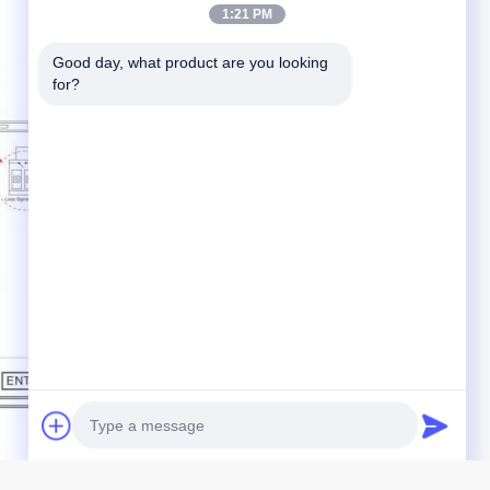
1:21 PM
Good day, what product are you looking 
for?