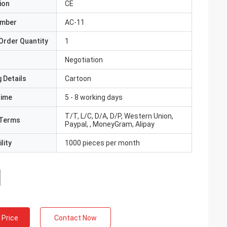
ion
CE
umber
AC-11
Order Quantity
1
Negotiation
 Details
Cartoon
Time
5 - 8 working days
T/T, L/C, D/A, D/P, Western Union,
Terms
Paypal, , MoneyGram, Alipay
lity
1000 pieces per month
 Price
Contact Now