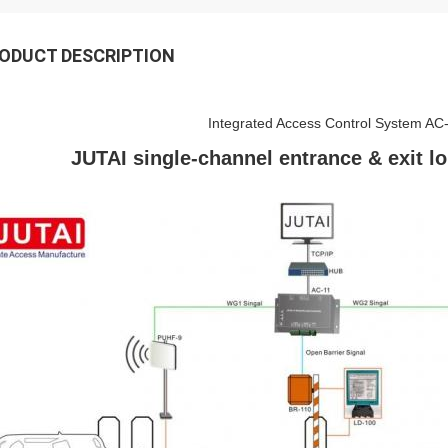
ODUCT DESCRIPTION
Integrated Access Control System AC
JUTAI single-channel entrance & exit l