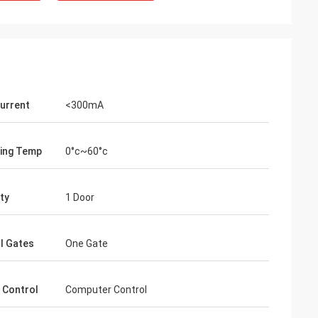
urrent
<300mA
ing Temp
0°c~60°c
ty
1 Door
l Gates
One Gate
 Control
Computer Control