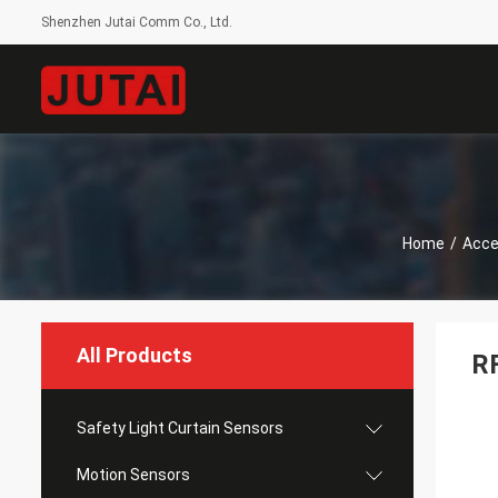
Shenzhen Jutai Comm Co., Ltd.
Home
/
Acce
All Products
RF
Safety Light Curtain Sensors
Motion Sensors