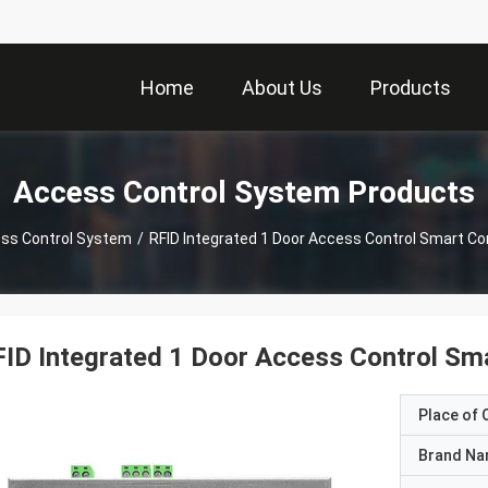
Home
About Us
Products
Access Control System Products
ss Control System
/
RFID Integrated 1 Door Access Control Smart Con
ID Integrated 1 Door Access Control Sma
Place of O
Brand N