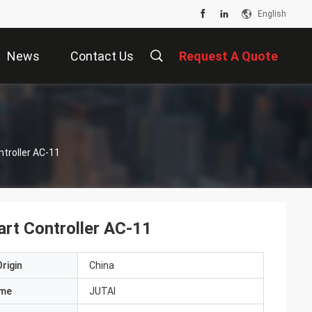
English
News
Contact Us
Request A Quote
troller AC-11
rt Controller AC-11
rigin
China
ame
JUTAI