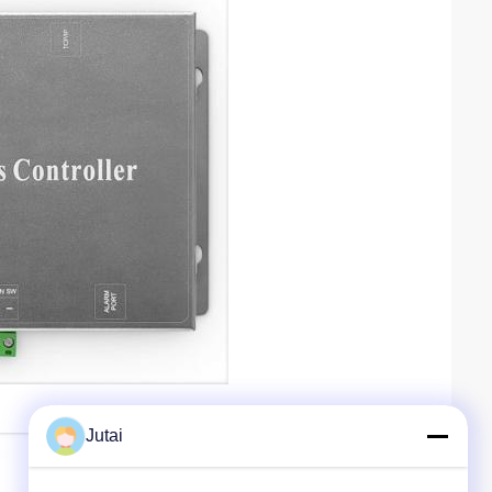
Jutai