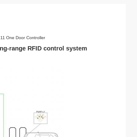
-11 One Door Controller
ong-range RFID control system