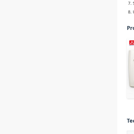
Pr
Te