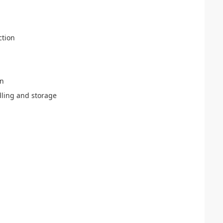
ction
on
ling and storage