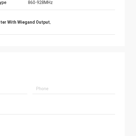
ype
860-928MHz
iter With Wiegand Output
,