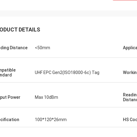
ODUCT DETAILS
ding Distance
<50mm
Applic
Burook
patible
an... I just remembered i didn't let u
UHF EPC Gen2(ISO18000-6c) Tag
Workin
ndard
.. everything worked out we made
he wired and the remot control
g work... they loved the item
Readin
put Power
Max 10dBm
ng it will hold its own for the next
Distan
rs or so)
cification
100*120*26mm
HS Co