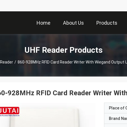
Home
About Us
Products
UHF Reader Products
 Reader
/
860-928MHz RFID Card Reader Writer With Wiegand Output U
0-928MHz RFID Card Reader Writer With
Place of O
Brand N