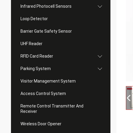
Infrared Photocell Sensors
Loop Detector
Barrier Gate Safety Sensor
UHF Reader
RFID Card Reader
Parking System
Visitor Management System
Access Control System
Remote Control Transmitter And
Receiver
Wireless Door Opener