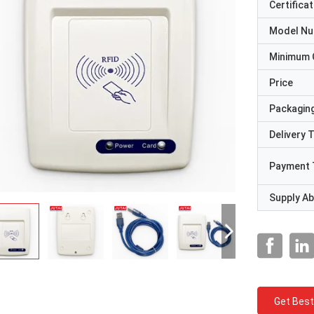
Certificat
Model N
Minimum 
Price
Packaging
Delivery 
Payment 
Supply Abi
Get Best