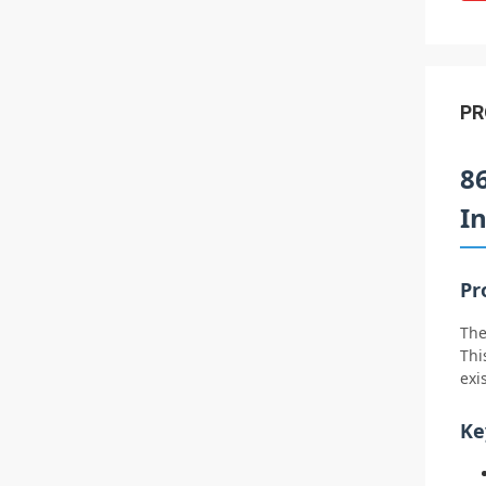
PR
8
I
Pr
The
Thi
exi
Ke