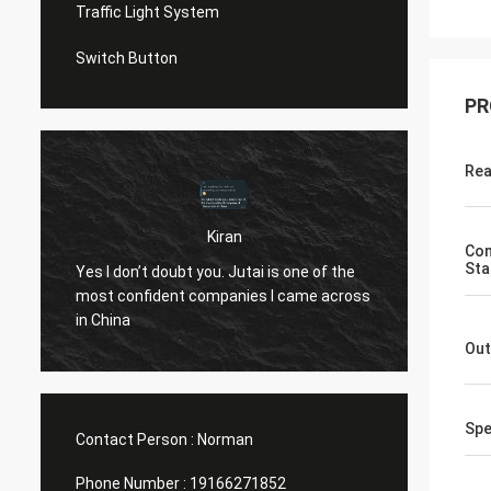
Traffic Light System
Switch Button
PR
Rea
Kiran
Com
u
Hi Norm
Sta
Yes I don’t doubt you. Jutai is one of the
know..
most confident companies I came across
both t
in China
openin
Out
(assumi
10 yea
Spe
Contact Person :
Norman
Phone Number :
19166271852