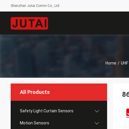
Shenzhen Jutai Comm Co., Ltd.
Home
/
UHF
All Products
86
Safety Light Curtain Sensors
Motion Sensors