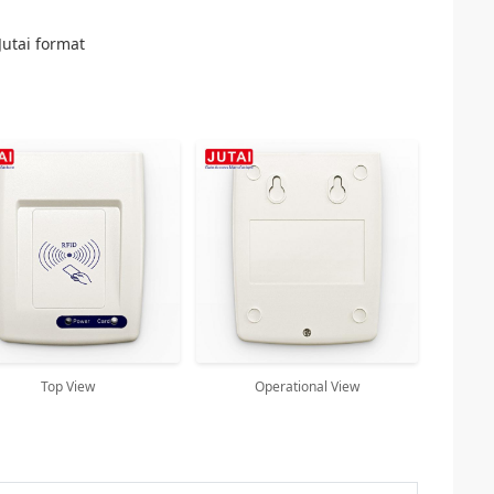
Jutai format
Top View
Operational View