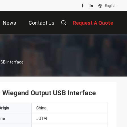
English
News
Contact Us
Request A Quote
SB Interface
 Wiegand Output USB Interface
rigin
China
ame
JUTAI