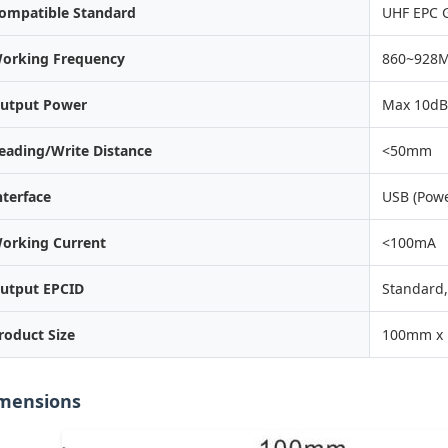
ompatible Standard
UHF EPC 
orking Frequency
860~928
utput Power
Max 10d
eading/Write Distance
<50mm
nterface
USB (Powe
orking Current
<100mA
utput EPCID
Standard,
roduct Size
100mm x
mensions