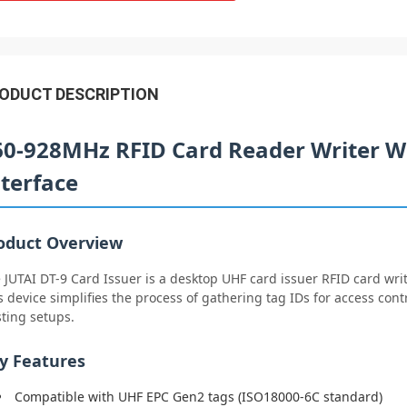
ODUCT DESCRIPTION
60-928MHz RFID Card Reader Writer W
nterface
oduct Overview
 JUTAI DT-9 Card Issuer is a desktop UHF card issuer RFID card writ
s device simplifies the process of gathering tag IDs for access cont
sting setups.
y Features
Compatible with UHF EPC Gen2 tags (ISO18000-6C standard)