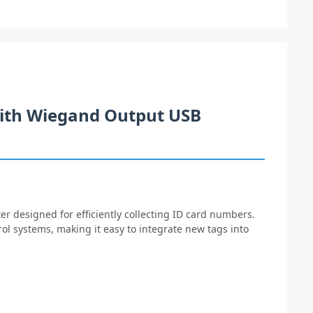
ith Wiegand Output USB
er designed for efficiently collecting ID card numbers.
rol systems, making it easy to integrate new tags into