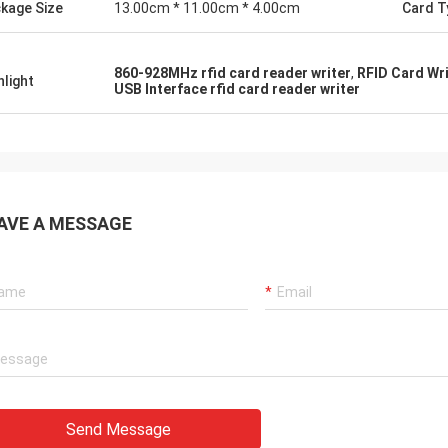
kage Size
13.00cm * 11.00cm * 4.00cm
Card T
860-928MHz rfid card reader writer
,
RFID Card Wr
hlight
USB Interface rfid card reader writer
AVE A MESSAGE
Send Message