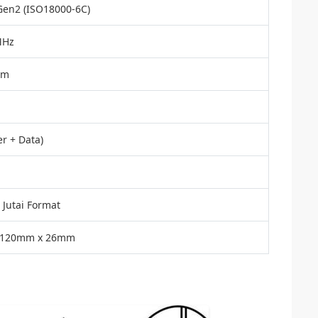
Gen2 (ISO18000-6C)
MHz
Bm
r + Data)
 Jutai Format
 120mm x 26mm