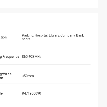
Parking, Hospital, Library, Company, Bank,
ation
Store
g Frequency
860-928MHz
g/Write
<50mm
ce
de
8471900090