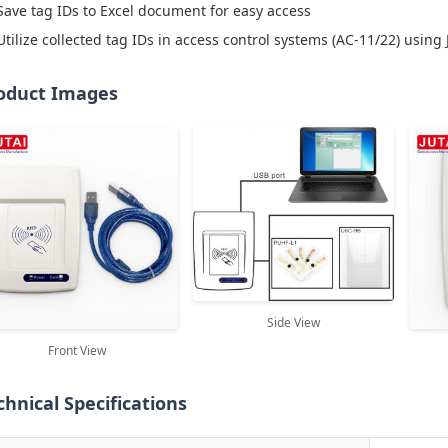
Save tag IDs to Excel document for easy access
Utilize collected tag IDs in access control systems (AC-11/22) using 
oduct Images
Side View
Front View
chnical Specifications