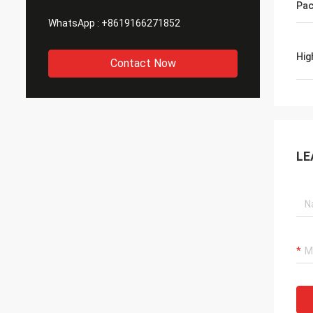
Pac
WhatsApp :
+8619166271852
Hig
Contact Now
LE