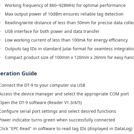
Working frequency of 860~928MHz for optimal performance
Max output power of 10dBm ensures reliable tag detection
Reading/write distance of less than 50mm for precise data colle
USB interface for both power and data transfer
Low working current of less than 100mA for energy efficiency
Outputs tag IDs in standard Jutai format for seamless integrati
Compact product size of 100mm x 120mm x 26mm for easy hand
eration Guide
Connect the DT-9 to your computer via USB
Access the device manager and select the appropriate COM port
Open the DT-9 software (Reader V1.3/4/5)
Configure serial port settings and select desired functions
Power indicator turns green when successfully connected
Click "EPC Read" in software to read tag IDs (displayed in DataLog)