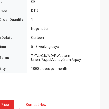
ion
CE
umber
DT-9
Order Quantity
1
Negotiation
 Details
Cartoon
Time
5 - 8 working days
T/T,L/C,D/A,D/P,Western
Terms
Union,Paypal,MoneyGram,Alipay
lity
1000 pieces per month
 Price
Contact Now