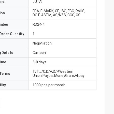
ame
JUTAI
FDA, E-MARK, CE, ISO, FCC, RoHS,
ion
DOT, ASTM, AS/NZS, CCC, GS
umber
RD24-4
Order Quantity
1
Negotiation
 Details
Cartoon
Time
5-8 days
T/T,L/C,D/A,D/P,Western
Terms
Union,Paypal,MoneyGram,Alipay
lity
1000 pcs per month