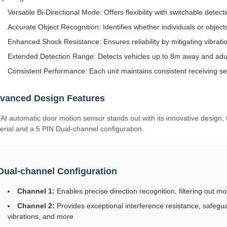
Versatile Bi-Directional Mode: Offers flexibility with switchable dete
Accurate Object Recognition: Identifies whether individuals or object
Enhanced Shock Resistance: Ensures reliability by mitigating vibrati
Extended Detection Range: Detects vehicles up to 8m away and adu
Consistent Performance: Each unit maintains consistent receiving sens
vanced Design Features
AI automatic door motion sensor stands out with its innovative design, f
erial and a 5 PIN Dual-channel configuration.
Dual-channel Configuration
Channel 1:
Enables precise direction recognition, filtering out mo
Channel 2:
Provides exceptional interference resistance, safegu
vibrations, and more