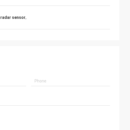
radar sensor
,