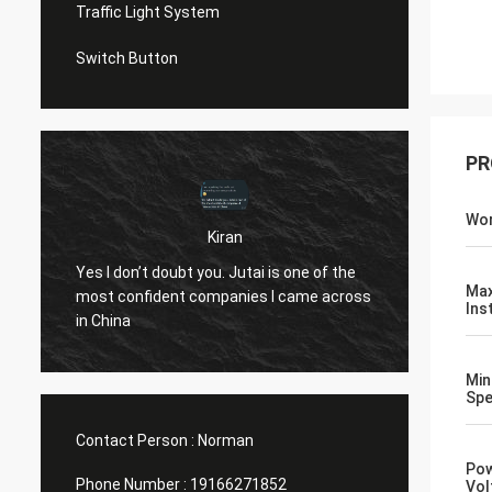
Traffic Light System
Switch Button
PR
Wor
Kiran
u
Hi Norm
Yes I don’t doubt you. Jutai is one of the
know..
Ma
most confident companies I came across
both t
Ins
in China
openin
(assumi
Min
10 yea
Sp
Contact Person :
Norman
Pow
Phone Number :
19166271852
Vol