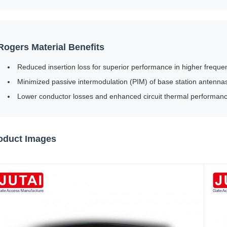
Rogers Material Benefits
Reduced insertion loss for superior performance in higher freq
Minimized passive intermodulation (PIM) of base station antennas 
Lower conductor losses and enhanced circuit thermal performance
oduct Images