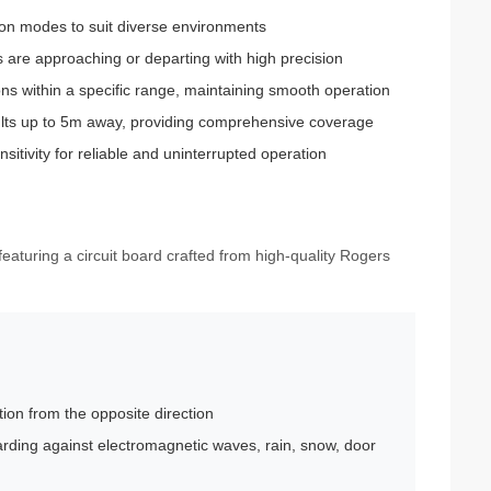
ction modes to suit diverse environments
s are approaching or departing with high precision
ons within a specific range, maintaining smooth operation
lts up to 5m away, providing comprehensive coverage
itivity for reliable and uninterrupted operation
eaturing a circuit board crafted from high-quality Rogers
tion from the opposite direction
arding against electromagnetic waves, rain, snow, door