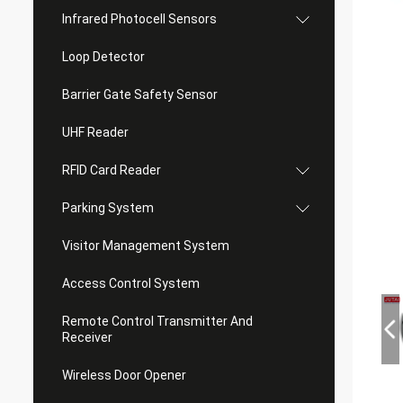
Infrared Photocell Sensors
Loop Detector
Barrier Gate Safety Sensor
UHF Reader
RFID Card Reader
Parking System
Visitor Management System
Access Control System
Remote Control Transmitter And
Receiver
Wireless Door Opener