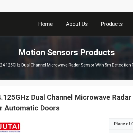
Home
About Us
Products
Motion Sensors Products
24.125GHz Dual Channel Microwave Radar Sensor With 5m Detection 
4.125GHz Dual Channel Microwave Radar 
r Automatic Doors
Place of O