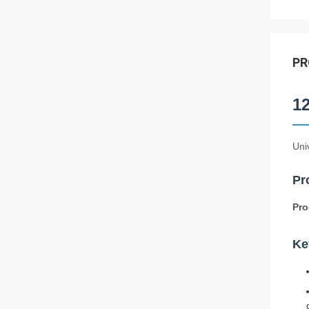
PR
1
Uni
Pr
Pro
Ke