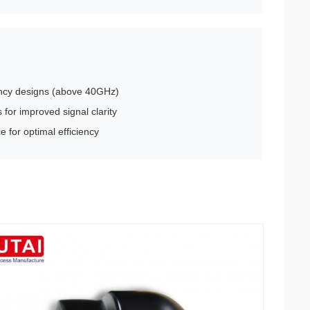
uency designs (above 40GHz)
for improved signal clarity
 for optimal efficiency