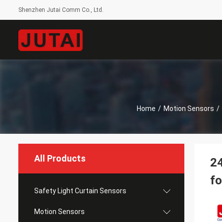
Shenzhen Jutai Comm Co., Ltd.
Home
/
Motion Sensors
/
All Products
2
fo
Safety Light Curtain Sensors
Motion Sensors