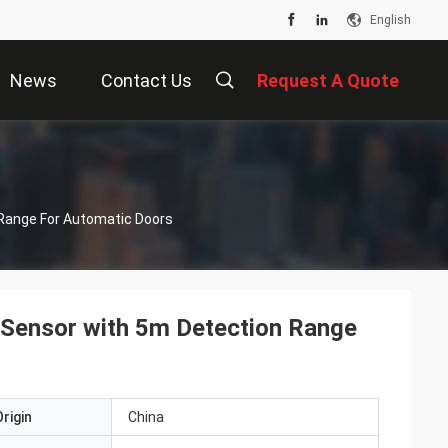
English
News
Contact Us
Request A Quote
Range For Automatic Doors
Sensor with 5m Detection Range
rigin
China