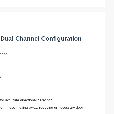
Dual Channel Configuration
annel
s
or accurate directional detection
s from those moving away, reducing unnecessary door