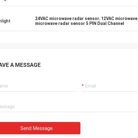
24VAC microwave radar sensor
,
12VAC microwave 
hlight
microwave radar sensor 5 PIN Dual Channel
AVE A MESSAGE
Send Message