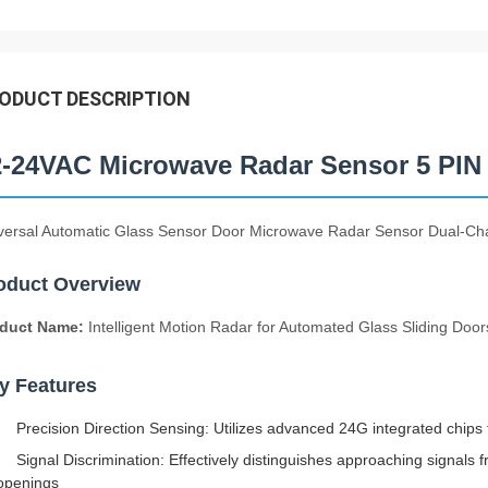
ODUCT DESCRIPTION
2-24VAC Microwave Radar Sensor 5 PIN 
versal Automatic Glass Sensor Door Microwave Radar Sensor Dual-Ch
oduct Overview
duct Name:
Intelligent Motion Radar for Automated Glass Sliding Door
y Features
Precision Direction Sensing: Utilizes advanced 24G integrated chips f
Signal Discrimination: Effectively distinguishes approaching signal
openings