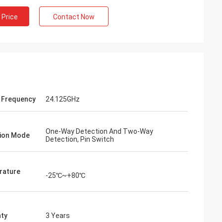
 Price
Contact Now
 Frequency
24.125GHz
One-Way Detection And Two-Way
ion Mode
Detection, Pin Switch
rature
-25℃~+80℃
ty
3 Years