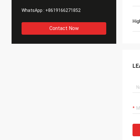
WhatsApp :
+8619166271852
Hig
Contact Now
LE