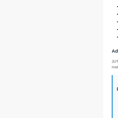
Ad
JUT
mat