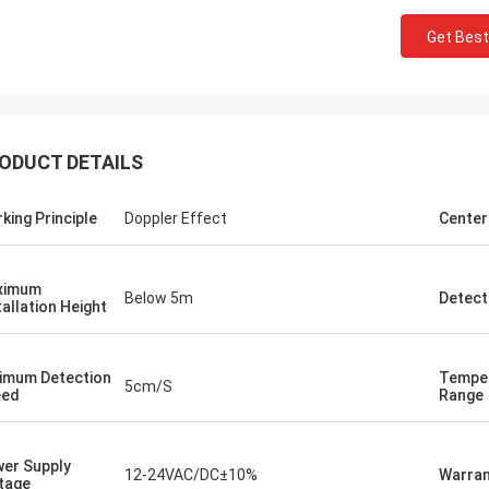
Get Best
ODUCT DETAILS
king Principle
Doppler Effect
Center
Burook
an... I just remembered i didn't let u
.. everything worked out we made
ximum
Below 5m
Detect
he wired and the remot control
tallation Height
g work... they loved the item
ng it will hold its own for the next
imum Detection
Tempe
rs or so)
5cm/S
eed
Range
er Supply
12-24VAC/DC±10%
Warran
tage