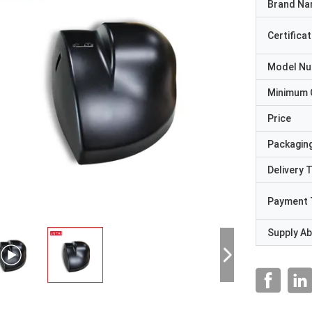
Brand N
Certificat
Model N
Minimum 
Price
Packaging
Delivery 
Payment 
Supply Abi