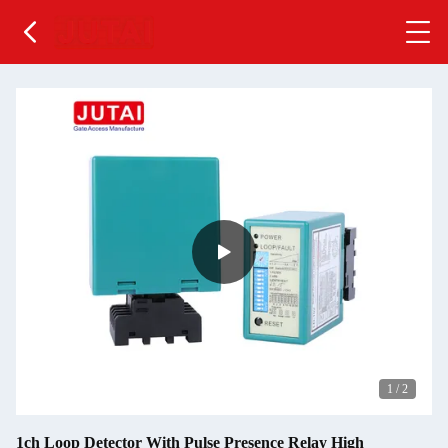
1
/
2
1ch Loop Detector With Pulse Presence Relay High