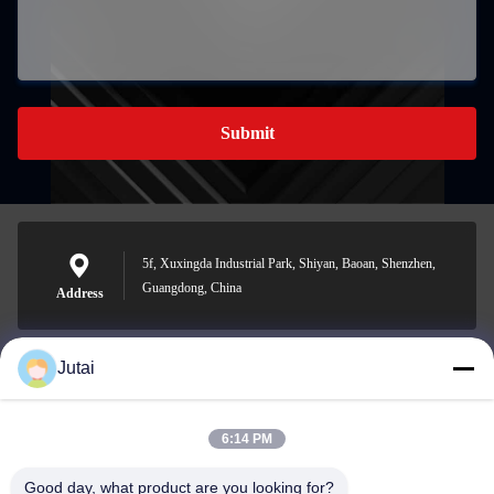
Submit
5f, Xuxingda Industrial Park, Shiyan, Baoan, Shenzhen,
Guangdong, China
Address
Jutai
jutaisales18@gmail.com
E-mail
6:14 PM
Good day, what product are you looking for?