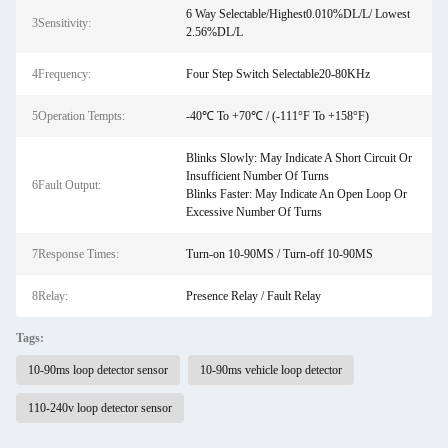
6 Way Selectable/Highest0.010%DL/L/ Lowest
3Sensitivity:
2.56%DL/L
4Frequency:
Four Step Switch Selectable20-80KHz
5Operation Tempts:
-40℃ To +70℃ / (-111°F To +158°F)
Blinks Slowly: May Indicate A Short Circuit Or
Insufficient Number Of Turns
6Fault Output:
Blinks Faster: May Indicate An Open Loop Or
Excessive Number Of Turns
7Response Times:
Turn-on 10-90MS / Turn-off 10-90MS
8Relay:
Presence Relay / Fault Relay
Tags:
10-90ms loop detector sensor
10-90ms vehicle loop detector
110-240v loop detector sensor