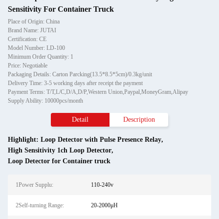
Sensitivity For Container Truck
Place of Origin: China
Brand Name: JUTAI
Certification: CE
Model Number: LD-100
Minimum Order Quantity: 1
Price: Negotiable
Packaging Details: Carton Parcking(13.5*8.5*5cm)/0.3kg/unit
Delivery Time: 3-5 working days after receipt the payment
Payment Terms: T/T,L/C,D/A,D/P,Western Union,Paypal,MoneyGram,Alipay
Supply Ability: 10000pcs/month
Detail
Description
Highlight:
Loop Detector with Pulse Presence Relay
,
High Sensitivity 1ch Loop Detector
,
Loop Detector for Container truck
1Power Supplu:
110-240v
2Self-turning Range:
20-2000μH