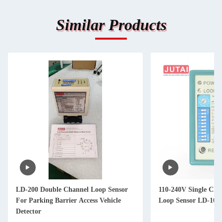
Similar Products
LD-200 Double Channel Loop Sensor
110-240V Single Cha
For Parking Barrier Access Vehicle
Loop Sensor LD-100 
Detector