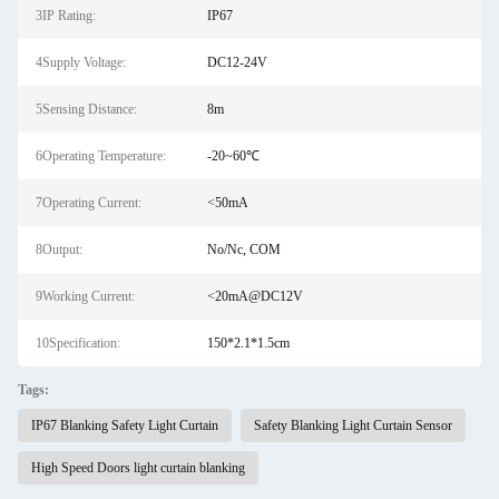
3IP Rating:
IP67
4Supply Voltage:
DC12-24V
5Sensing Distance:
8m
6Operating Temperature:
-20~60℃
7Operating Current:
<50mA
8Output:
No/Nc, COM
9Working Current:
<20mA@DC12V
10Specification:
150*2.1*1.5cm
Tags:
IP67 Blanking Safety Light Curtain
Safety Blanking Light Curtain Sensor
High Speed Doors light curtain blanking