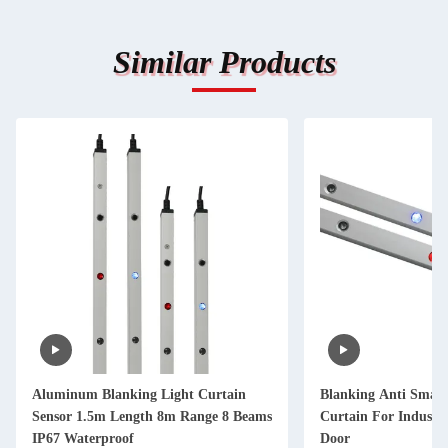
Similar Products
Aluminum Blanking Light Curtain
Blanking Anti Smash
Sensor 1.5m Length 8m Range 8 Beams
Curtain For Industr
IP67 Waterproof
Door