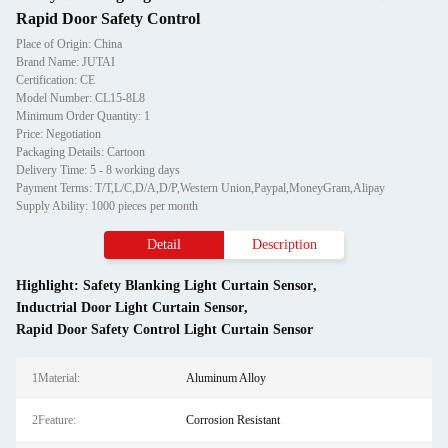
Rapid Door Safety Control
Place of Origin: China
Brand Name: JUTAI
Certification: CE
Model Number: CL15-8L8
Minimum Order Quantity: 1
Price: Negotiation
Packaging Details: Cartoon
Delivery Time: 5 - 8 working days
Payment Terms: T/T,L/C,D/A,D/P,Western Union,Paypal,MoneyGram,Alipay
Supply Ability: 1000 pieces per month
Detail
Description
Highlight:
Safety Blanking Light Curtain Sensor
,
Inductrial Door Light Curtain Sensor
,
Rapid Door Safety Control Light Curtain Sensor
1Material:
Aluminum Alloy
2Feature:
Corrosion Resistant