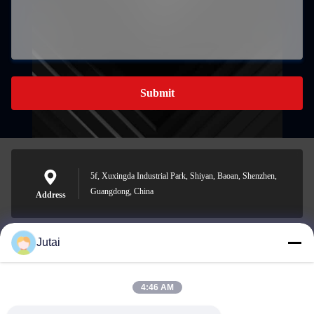
Submit
5f, Xuxingda Industrial Park, Shiyan, Baoan, Shenzhen,
Guangdong, China
Address
Jutai
jutaisales18@gmail.com
E-mail
4:46 AM