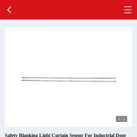
2
/
2
Safety Blanking Light Curtain Sensor For Inductrial Door