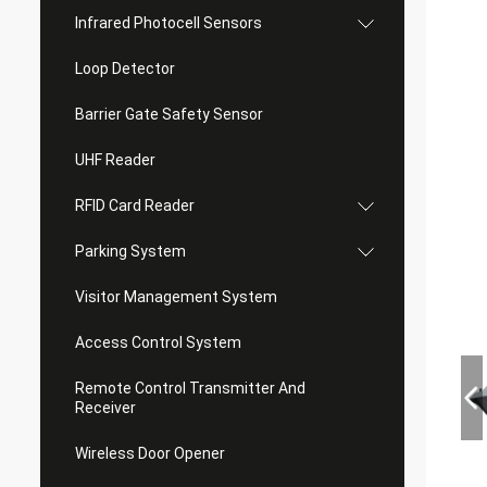
Infrared Photocell Sensors
Loop Detector
Barrier Gate Safety Sensor
UHF Reader
RFID Card Reader
Parking System
Visitor Management System
Access Control System
Remote Control Transmitter And
Receiver
Wireless Door Opener