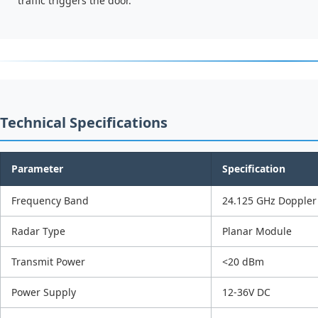
traffic triggers the door.
Technical Specifications
Parameter
Specification
Frequency Band
24.125 GHz Doppler
Radar Type
Planar Module
Transmit Power
<20 dBm
Power Supply
12-36V DC