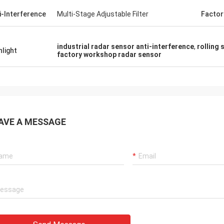
i-Interference
Multi-Stage Adjustable Filter
Factor
industrial radar sensor anti-interference
,
rolling
hlight
factory workshop radar sensor
AVE A MESSAGE