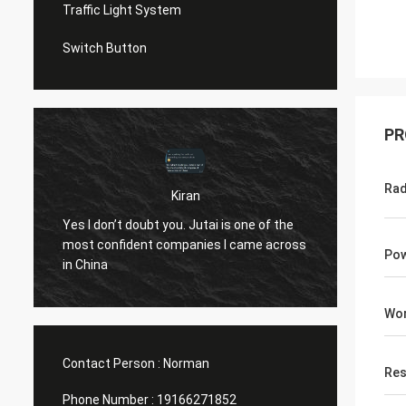
Traffic Light System
Switch Button
PR
Rad
Kiran
u
Hi Norm
Yes I don’t doubt you. Jutai is one of the
know..
most confident companies I came across
both t
Pow
in China
openin
(assumi
Wor
10 yea
Contact Person :
Norman
Res
Phone Number :
19166271852