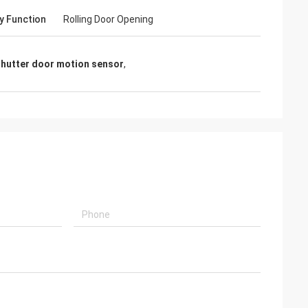
y Function
Rolling Door Opening
 shutter door motion sensor
,