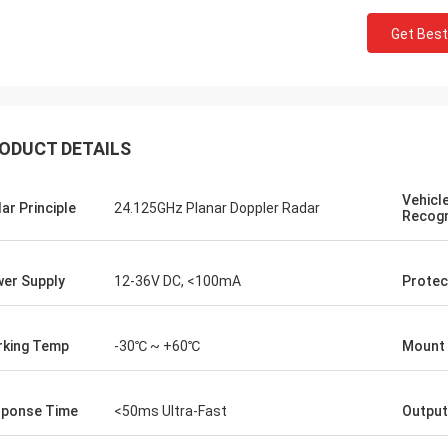
Get Best
ODUCT DETAILS
Vehicl
Burook
ar Principle
24.125GHz Planar Doppler Radar
Recogn
an... I just remembered i didn't let u
.. everything worked out we made
he wired and the remot control
er Supply
12-36V DC, <100mA
Protec
g work... they loved the item
ng it will hold its own for the next
king Temp
-30℃ ~ +60℃
Mount 
rs or so)
ponse Time
<50ms Ultra-Fast
Outpu