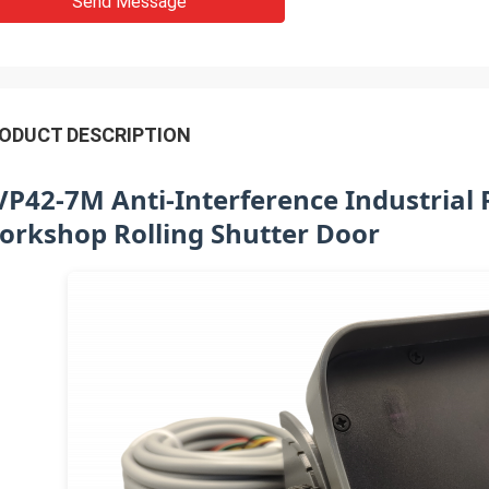
Send Message
ODUCT DESCRIPTION
VP42-7M Anti-Interference Industrial 
orkshop Rolling Shutter Door