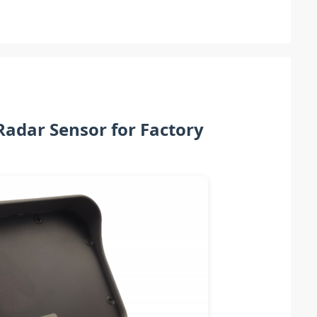
Radar Sensor for Factory