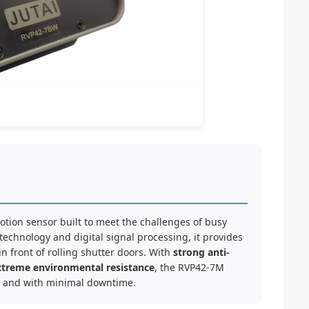
tion sensor built to meet the challenges of busy
echnology and digital signal processing, it provides
n front of rolling shutter doors. With
strong anti-
xtreme environmental resistance
, the RVP42-7M
ly, and with minimal downtime.