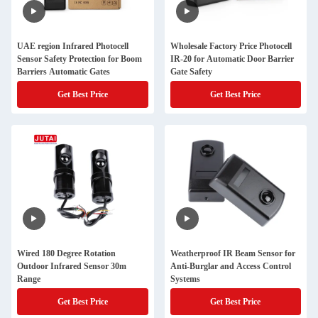
UAE region Infrared Photocell
Wholesale Factory Price Photocell
Sensor Safety Protection for Boom
IR-20 for Automatic Door Barrier
Barriers Automatic Gates
Gate Safety
Get Best Price
Get Best Price
Wired 180 Degree Rotation
Weatherproof IR Beam Sensor for
Outdoor Infrared Sensor 30m
Anti-Burglar and Access Control
Range
Systems
Get Best Price
Get Best Price