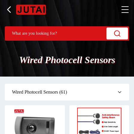
Wired Photocell Sensors
Wired Photocell Sensors
(61)