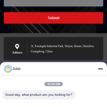
Submit
5f, Xuxingda Industrial Park, Shiyan, Baoan, Shenzhen,
Guangdong, China
Address
Jutai
jutaisales18@gmail.com
E-mail
11:18 AM
Good day, what product are you looking for?
0086-19166271852