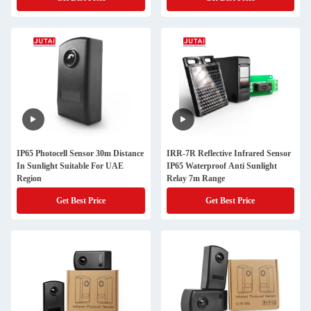
IP65 Photocell Sensor 30m Distance
IRR-7R Reflective Infrared Sensor
In Sunlight Suitable For UAE
IP65 Waterproof Anti Sunlight
Region
Relay 7m Range
Get Best Price
Get Best Price