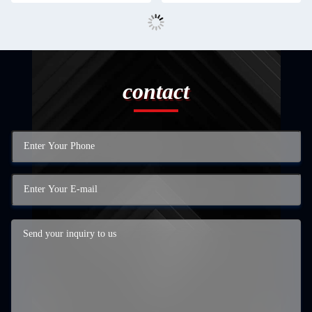
contact