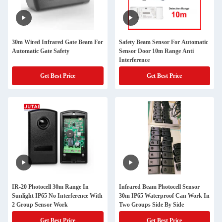
30m Wired Infrared Gate Beam For
Safety Beam Sensor For Automatic
Automatic Gate Safety
Sensor Door 10m Range Anti
Interference
Get Best Price
Get Best Price
IR-20 Photocell 30m Range In
Infrared Beam Photocell Sensor
Sunlight IP65 No Interference With
30m IP65 Waterproof Can Work In
2 Group Sensor Work
Two Groups Side By Side
Get Best Price
Get Best Price