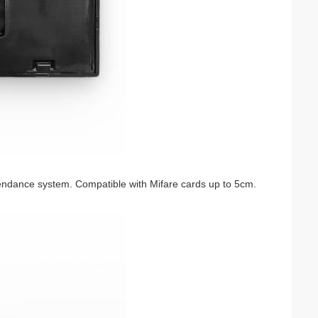
tendance system. Compatible with Mifare cards up to 5cm.