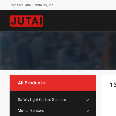
Shenzhen Jutai Comm Co., Ltd.
All Products
1
Safety Light Curtain Sensors
Motion Sensors