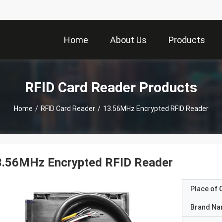
Home
About Us
Products
RFID Card Reader Products
Home
/
RFID Card Reader
/
13.56MHz Encrypted RFID Reader
3.56MHz Encrypted RFID Reader
Place of O
Brand N