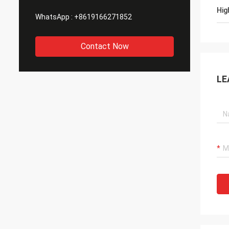
Hig
WhatsApp :
+8619166271852
Contact Now
LE