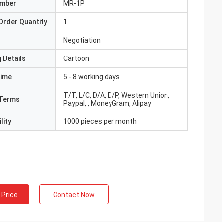
umber
MR-1P
Order Quantity
1
Negotiation
 Details
Cartoon
Time
5 - 8 working days
T/T, L/C, D/A, D/P, Western Union,
Terms
Paypal, , MoneyGram, Alipay
lity
1000 pieces per month
 Price
Contact Now