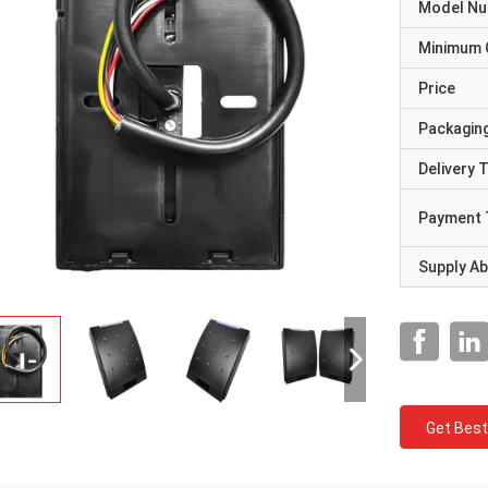
Model N
Minimum 
Price
Packaging
Delivery 
Payment 
Supply Abi
Get Best