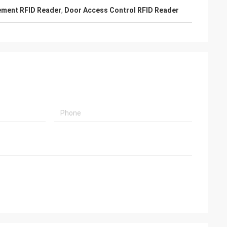
ment RFID Reader
,
Door Access Control RFID Reader