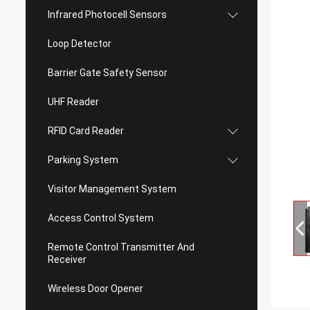
Infrared Photocell Sensors
Loop Detector
Barrier Gate Safety Sensor
UHF Reader
RFID Card Reader
Parking System
Visitor Management System
Access Control System
Remote Control Transmitter And
Receiver
Wireless Door Opener