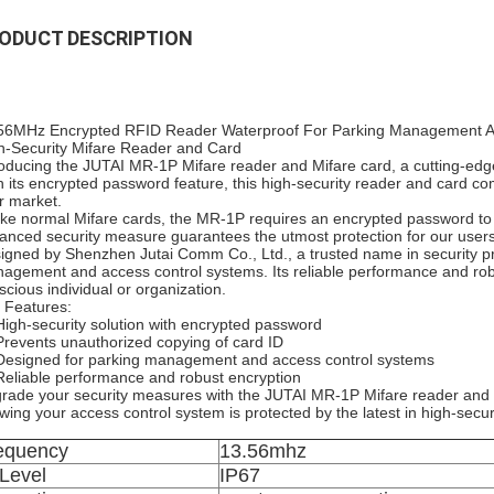
ODUCT DESCRIPTION
56MHz Encrypted RFID Reader Waterproof For Parking Management A
h-Security Mifare Reader and Card
roducing the JUTAI MR-1P Mifare reader and Mifare card, a cutting-edge
h its encrypted password feature, this high-security reader and card co
r market.
ike normal Mifare cards, the MR-1P requires an encrypted password to f
anced security measure guarantees the utmost protection for our users
igned by Shenzhen Jutai Comm Co., Ltd., a trusted name in security pr
agement and access control systems. Its reliable performance and robus
scious individual or organization.
 Features:
High-security solution with encrypted password
Prevents unauthorized copying of card ID
Designed for parking management and access control systems
Reliable performance and robust encryption
rade your security measures with the JUTAI MR-1P Mifare reader and 
wing your access control system is protected by the latest in high-secur
equency
13.56mhz
 Level
IP67