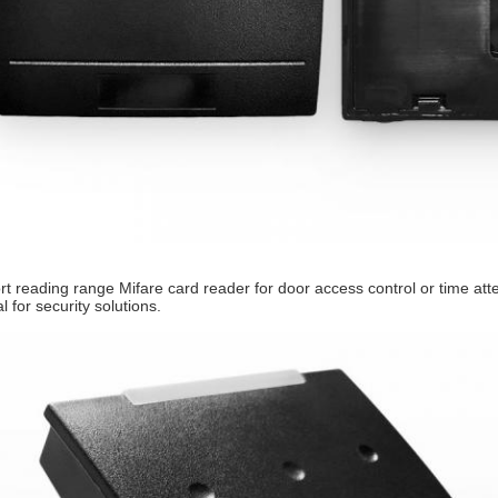
rt reading range Mifare card reader for door access control or time at
l for security solutions.