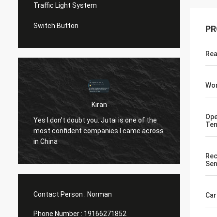
Traffic Light System
Switch Button
PR
Rea
Wor
Kiran
u
Hi Norm
Ope
Yes I don’t doubt you. Jutai is one of the
Tem
know..
most confident companies I came across
both t
in China
openin
Rec
(assumi
Sen
10 yea
Contact Person :
Norman
Car
Phone Number :
19166271852