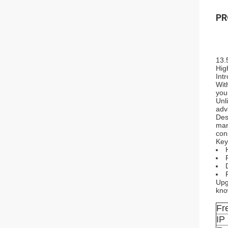
PR
13.
Hig
Int
Wit
you
Unl
adv
Des
man
con
Key
Upg
kno
Fr
IP