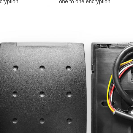
cryption
one to one encryption