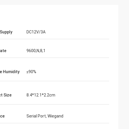
Supply
DC12V/3A
ate
9600,N,8,1
ve Humidity
≤90%
t Size
8.4*12.1*2.2cm
ace
Serial Port, Wiegand