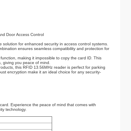
nd Door Access Control
 solution for enhanced security in access control systems.
mbination ensures seamless compatibility and protection for
unction, making it impossible to copy the card ID. This
, giving you peace of mind.
oducts, this RFID 13.56MHz reader is perfect for parking
t encryption make it an ideal choice for any security-
card. Experience the peace of mind that comes with
ity technology.