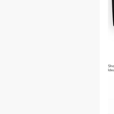
Sho
Idea