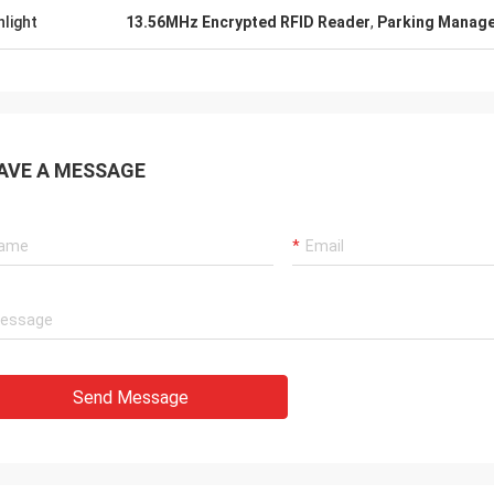
hlight
13.56MHz Encrypted RFID Reader
,
Parking Manage
AVE A MESSAGE
Send Message