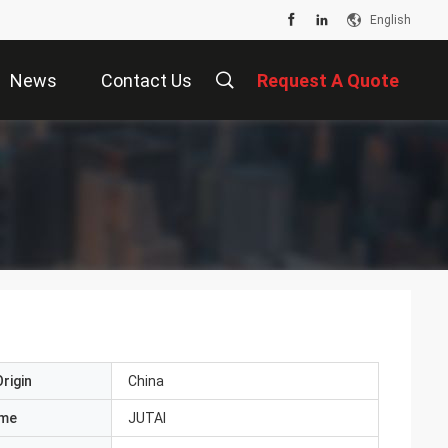
English
News
Contact Us
Request A Quote
rigin
China
ame
JUTAI