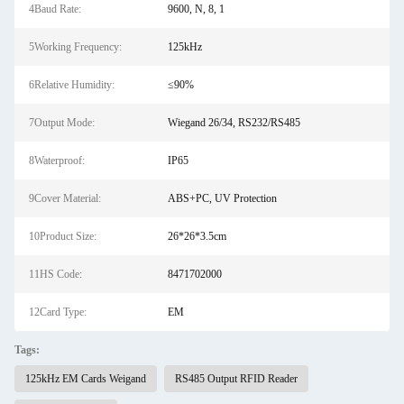
4Baud Rate:
9600, N, 8, 1
5Working Frequency:
125kHz
6Relative Humidity:
≤90%
7Output Mode:
Wiegand 26/34, RS232/RS485
8Waterproof:
IP65
9Cover Material:
ABS+PC, UV Protection
10Product Size:
26*26*3.5cm
11HS Code:
8471702000
12Card Type:
EM
Tags:
125kHz EM Cards Weigand
RS485 Output RFID Reader