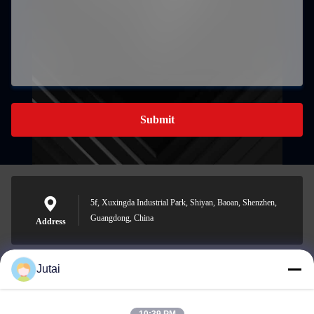
Submit
5f, Xuxingda Industrial Park, Shiyan, Baoan, Shenzhen,
Guangdong, China
Address
Jutai
jutaisales18@gmail.com
E-mail