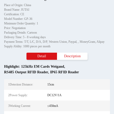
Place of Origin: China
Brand Name: JUTAI
Certification: CE
Model Number: GP-36
Minimum Order Quantity: 1
Price: Negotiation
Packaging Details: Cartoon
Delivery Time: 5 - 8 working days
Payment Terms: T/T, L/C, D/A, D/P, Western Union, Paypal, , MoneyGram, Alipay
Supply Ability: 1000 pieces per month
Detail
Description
Highlight:
125kHz EM Cards Weigand
,
RS485 Output RFID Reader
,
IP65 RFID Reader
1Detection Distance:
15cm
2Power Supply:
DC12V/1A
3Working Current:
≤450mA