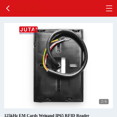
2
/
6
125kHz EM Cards Weigand IP65 RFID Reader