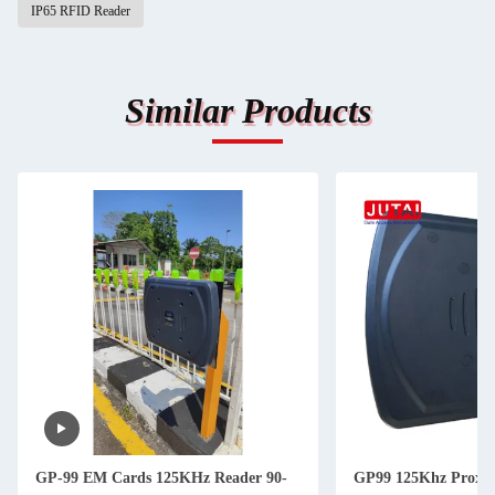
IP65 RFID Reader
Similar Products
GP-99 EM Cards 125KHz Reader 90-
GP99 125Khz Proxi